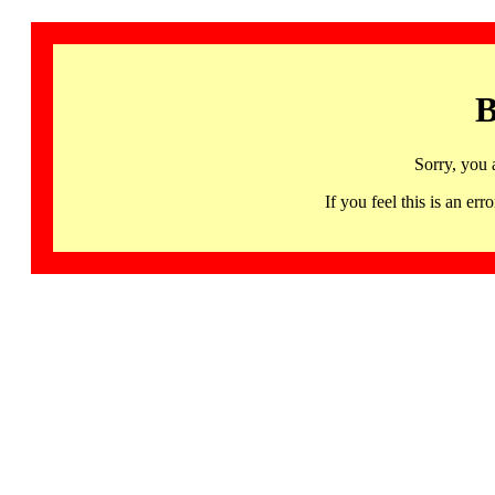
B
Sorry, you 
If you feel this is an 