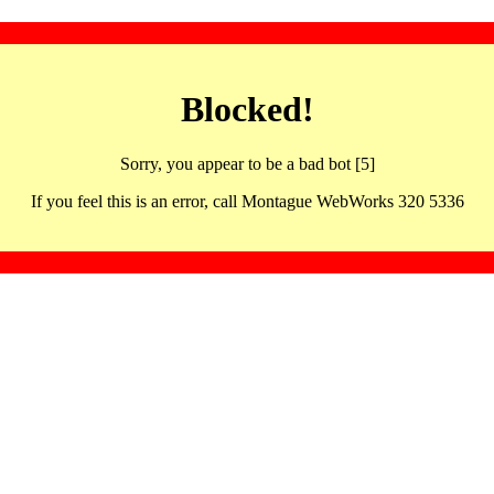
Blocked!
Sorry, you appear to be a bad bot [5]
If you feel this is an error, call Montague WebWorks 320 5336