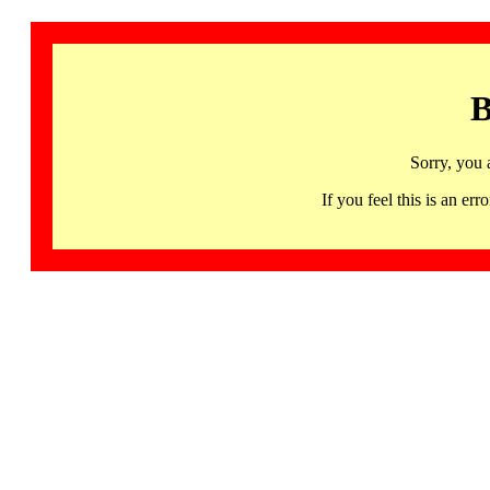
B
Sorry, you 
If you feel this is an 