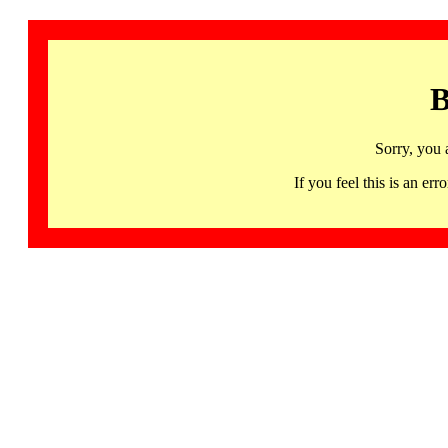
B
Sorry, you 
If you feel this is an 