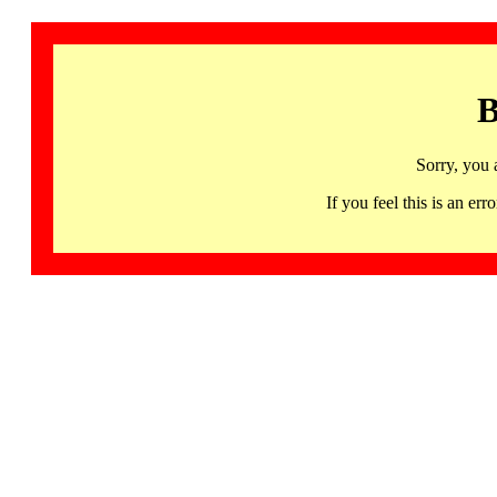
B
Sorry, you 
If you feel this is an 