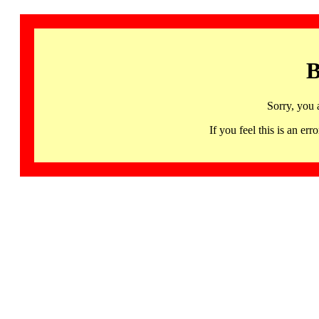
B
Sorry, you 
If you feel this is an 