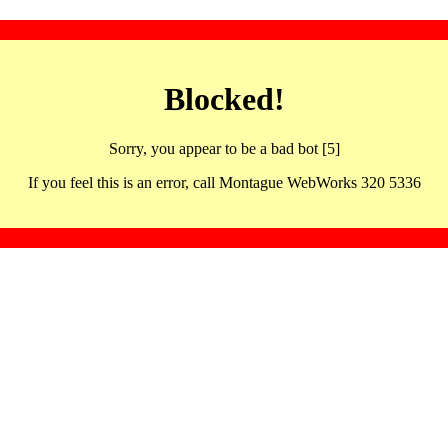
Blocked!
Sorry, you appear to be a bad bot [5]
If you feel this is an error, call Montague WebWorks 320 5336