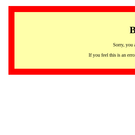
B
Sorry, you 
If you feel this is an 