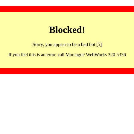
Blocked!
Sorry, you appear to be a bad bot [5]
If you feel this is an error, call Montague WebWorks 320 5336