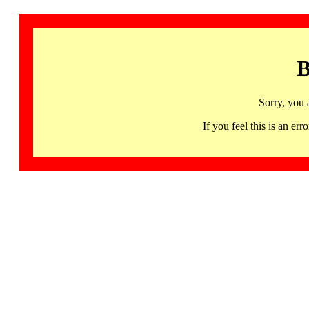
B
Sorry, you 
If you feel this is an 