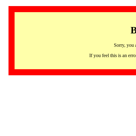
B
Sorry, you 
If you feel this is an 