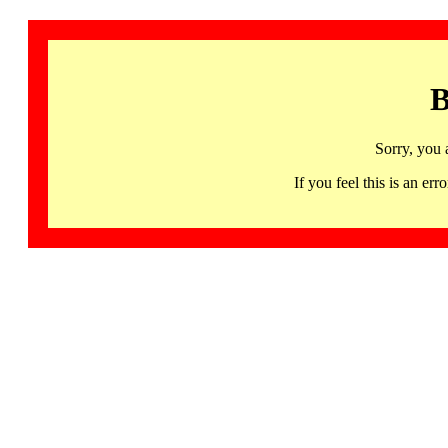
B
Sorry, you 
If you feel this is an 