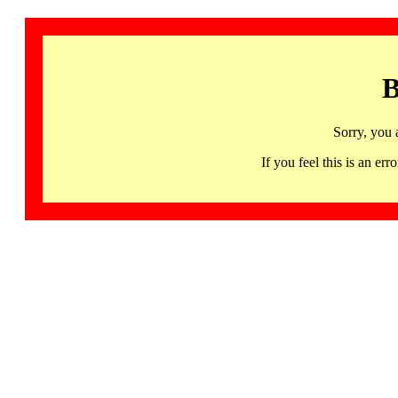
B
Sorry, you 
If you feel this is an 