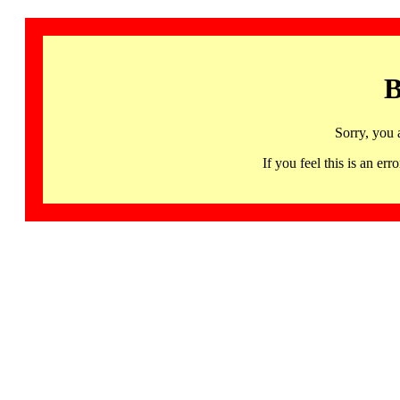
B
Sorry, you 
If you feel this is an 