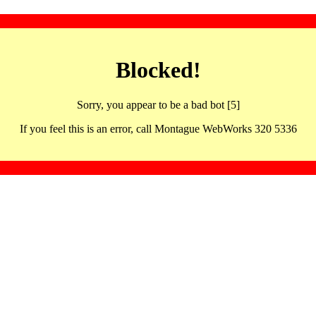
Blocked!
Sorry, you appear to be a bad bot [5]
If you feel this is an error, call Montague WebWorks 320 5336