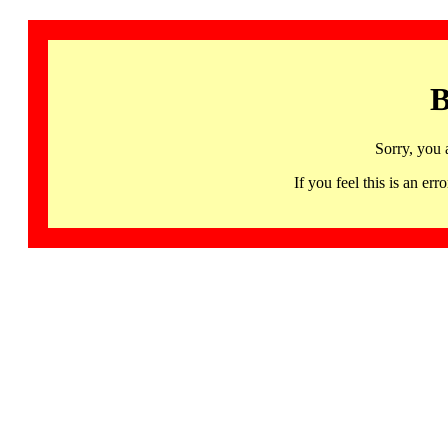
B
Sorry, you 
If you feel this is an 