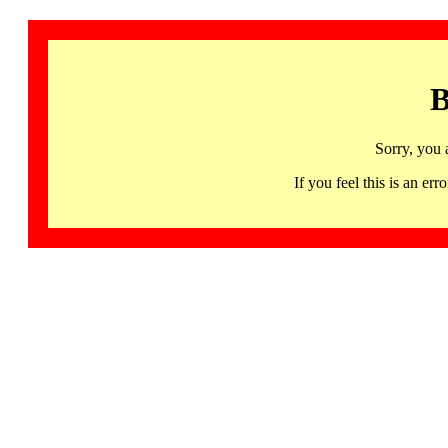
B
Sorry, you 
If you feel this is an 