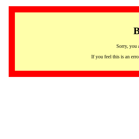
B
Sorry, you 
If you feel this is an 