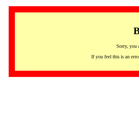
B
Sorry, you 
If you feel this is an 