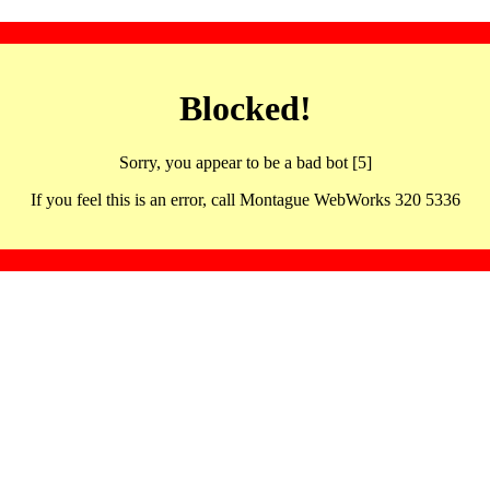
Blocked!
Sorry, you appear to be a bad bot [5]
If you feel this is an error, call Montague WebWorks 320 5336