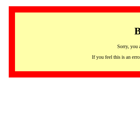
B
Sorry, you 
If you feel this is an 