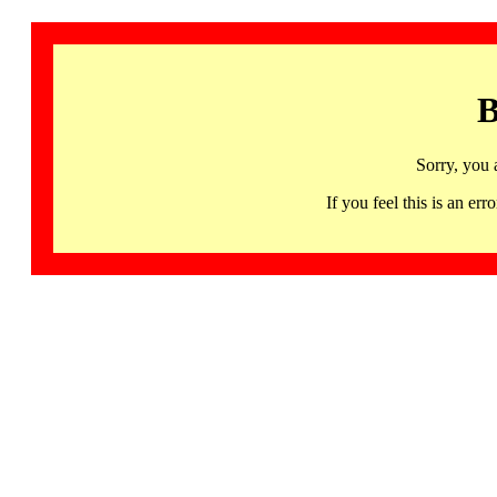
B
Sorry, you 
If you feel this is an 