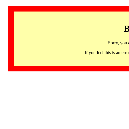
B
Sorry, you 
If you feel this is an 