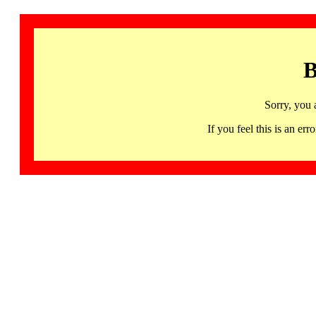
B
Sorry, you 
If you feel this is an 