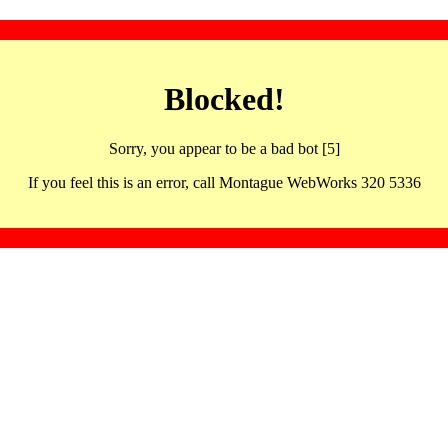
Blocked!
Sorry, you appear to be a bad bot [5]
If you feel this is an error, call Montague WebWorks 320 5336