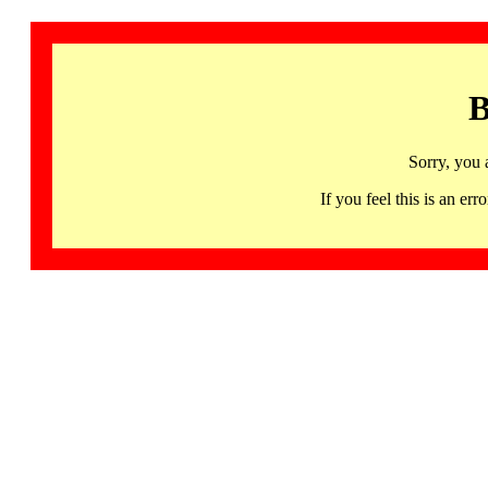
B
Sorry, you 
If you feel this is an 