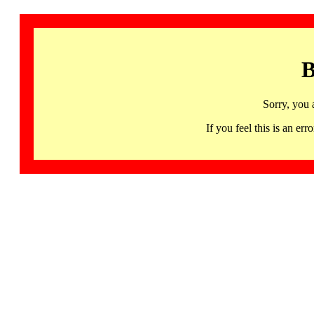
B
Sorry, you 
If you feel this is an 