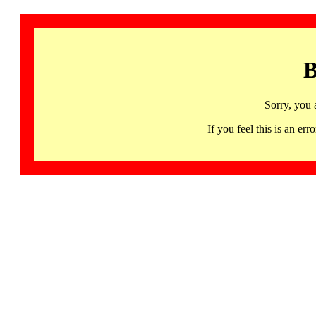
B
Sorry, you 
If you feel this is an 