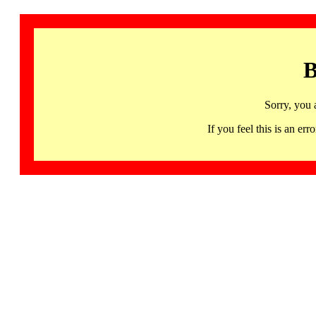
B
Sorry, you 
If you feel this is an 