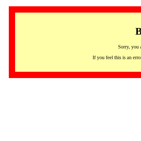
B
Sorry, you 
If you feel this is an 