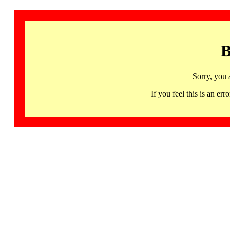
B
Sorry, you 
If you feel this is an 