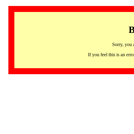
B
Sorry, you 
If you feel this is an 