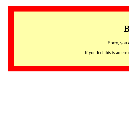
B
Sorry, you 
If you feel this is an 