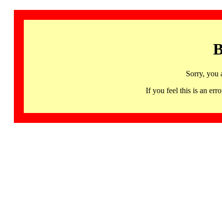
B
Sorry, you 
If you feel this is an 