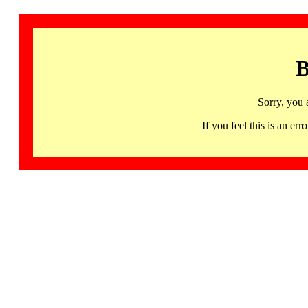
B
Sorry, you 
If you feel this is an 