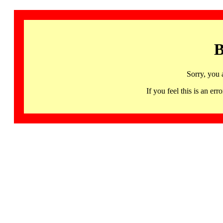
B
Sorry, you 
If you feel this is an 