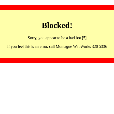
Blocked!
Sorry, you appear to be a bad bot [5]
If you feel this is an error, call Montague WebWorks 320 5336