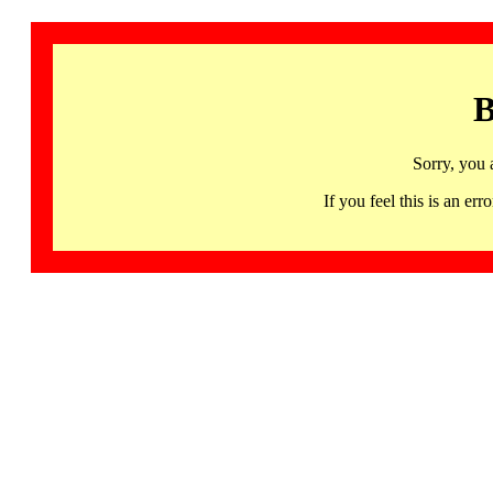
B
Sorry, you 
If you feel this is an 