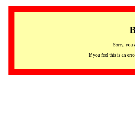
B
Sorry, you 
If you feel this is an 