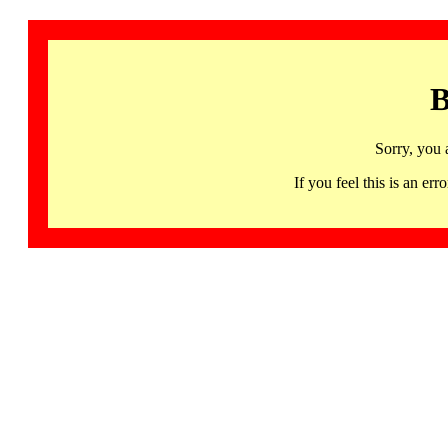
B
Sorry, you 
If you feel this is an 