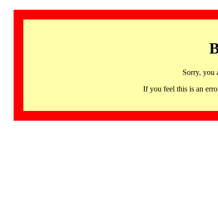
B
Sorry, you 
If you feel this is an 