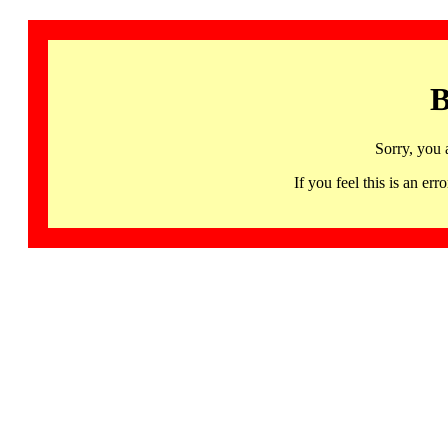
B
Sorry, you 
If you feel this is an 