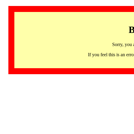
B
Sorry, you 
If you feel this is an 