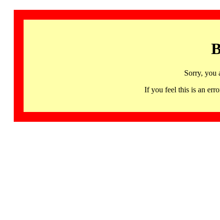
B
Sorry, you 
If you feel this is an 