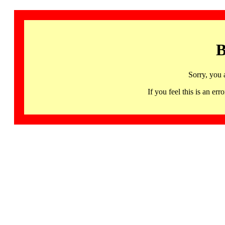
B
Sorry, you 
If you feel this is an 