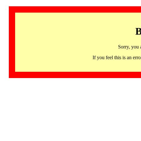
B
Sorry, you 
If you feel this is an 