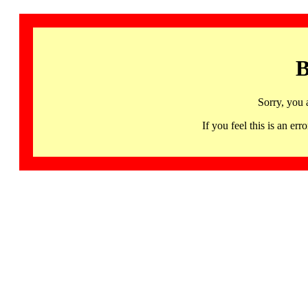
B
Sorry, you 
If you feel this is an 