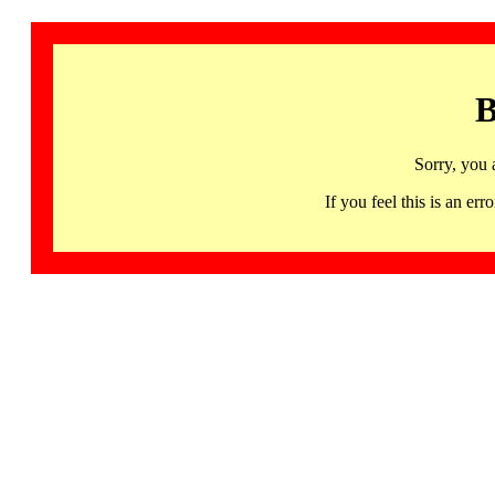
B
Sorry, you 
If you feel this is an 