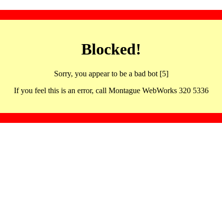
Blocked!
Sorry, you appear to be a bad bot [5]
If you feel this is an error, call Montague WebWorks 320 5336