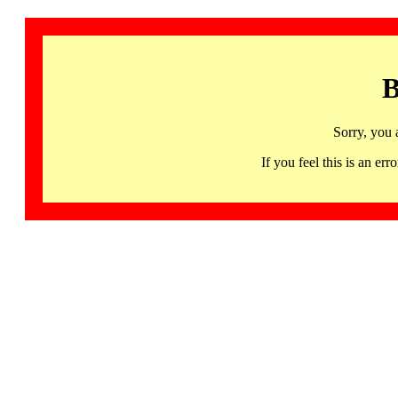
B
Sorry, you 
If you feel this is an 